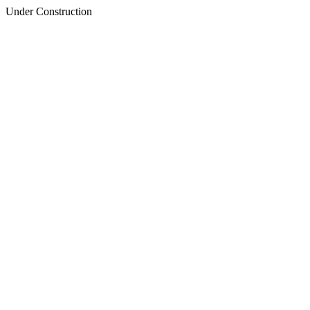
Under Construction