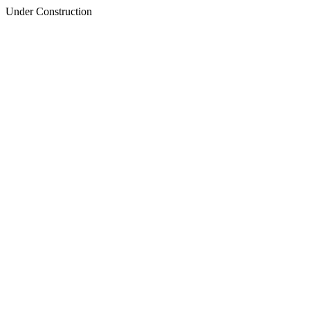
Under Construction